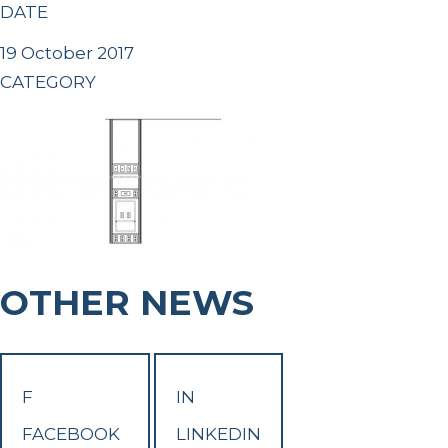
DATE
19 October 2017
CATEGORY
OTHER NEWS
F
IN
FACEBOOK
LINKEDIN