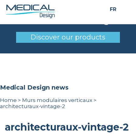
FR
architecturaux-vintage-2
Discover our products
Medical Design news
Home
>
Murs modulaires verticaux
>
architecturaux-vintage-2
architecturaux-vintage-2