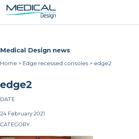
Medical Design news
Home
>
Edge recessed consoles
>
edge2
edge2
DATE
24 February 2021
CATEGORY