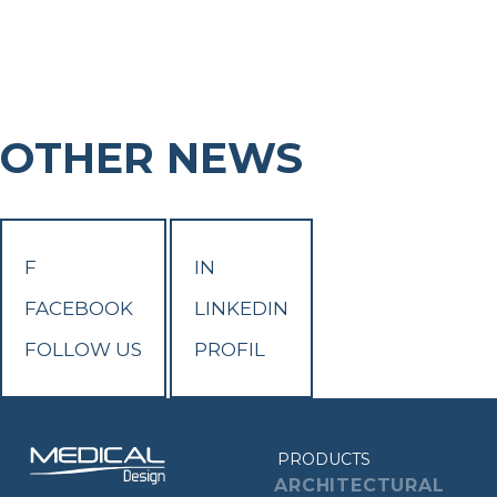
OTHER NEWS
F
IN
FACEBOOK
LINKEDIN
FOLLOW US
PROFIL
PRODUCTS
ARCHITECTURAL