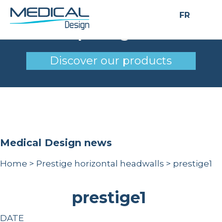
FR
prestige1
Discover our products
Medical Design news
Home
>
Prestige horizontal headwalls
>
prestige1
prestige1
DATE