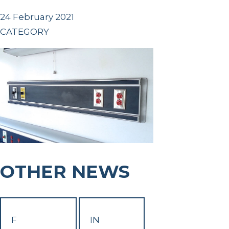
24 February 2021
CATEGORY
OTHER NEWS
F
IN